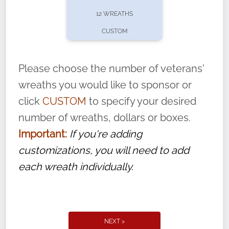
pause or cancel anytime! Sign up today by
12 WREATHS
completing this
form
: (
https://tinyurl.com/n735zrbr
)
CUSTOM
With each veteran’s wreath placed by a
volunteer, we ask that they “say their
Please choose the number of veterans'
name” to ensure that the legacy of duty,
wreaths you would like to sponsor or
service, and sacrifice is never forgotten.
click
CUSTOM
to specify your desired
number of wreaths, dollars or boxes.
Important:
If you're adding
customizations, you will need to add
each wreath individually.
NEXT >