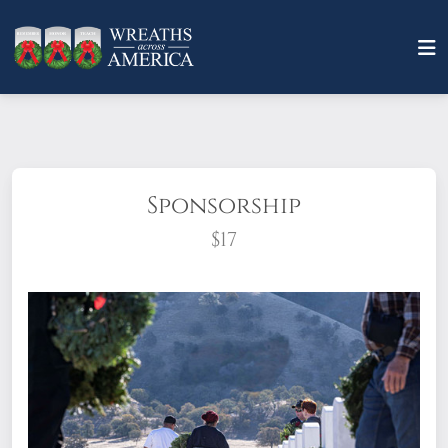
Sponsorship
$17
What does it mean to sponsor a wreath?