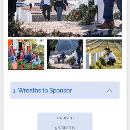
1. Wreaths to Sponsor
Did you know that Wreaths Across America now
offers recurring sponsorships? You can choose how
1 WREATH
often you'd like to contribute, with the flexibility to
5 WREATHS