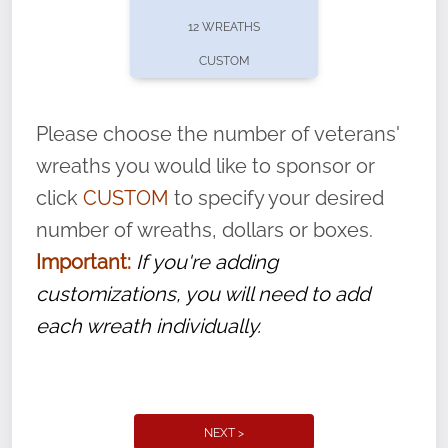
pause or cancel anytime! Sign up today by
12 WREATHS
completing this
form
: (
https://tinyurl.com/n735zrbr
)
CUSTOM
With each veteran’s wreath placed by a
volunteer, we ask that they “say their
Please choose the number of veterans'
name” to ensure that the legacy of duty,
wreaths you would like to sponsor or
service, and sacrifice is never forgotten.
click
CUSTOM
to specify your desired
number of wreaths, dollars or boxes.
Important:
If you're adding
customizations, you will need to add
each wreath individually.
NEXT >