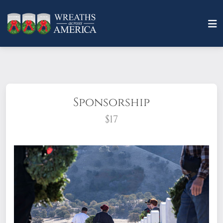
Sponsorship
$17
What does it mean to sponsor a wreath?