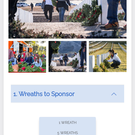
1. Wreaths to Sponsor
Did you know that Wreaths Across America now
offers recurring sponsorships? You can choose how
1 WREATH
often you'd like to contribute, with the flexibility to
5 WREATHS