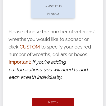
pause or cancel anytime! Sign up today by
12 WREATHS
completing this
form
: (
https://tinyurl.com/n735zrbr
)
CUSTOM
With each veteran’s wreath placed by a
volunteer, we ask that they “say their
Please choose the number of veterans'
name” to ensure that the legacy of duty,
wreaths you would like to sponsor or
service, and sacrifice is never forgotten.
click
CUSTOM
to specify your desired
number of wreaths, dollars or boxes.
Important:
If you're adding
customizations, you will need to add
each wreath individually.
NEXT >