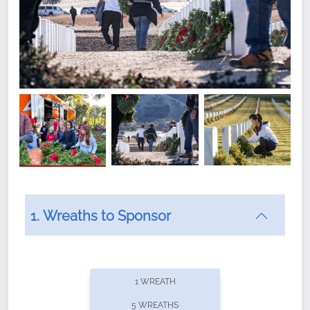
1. Wreaths to Sponsor
Did you know that Wreaths Across America now
offers recurring sponsorships? You can choose how
1 WREATH
often you'd like to contribute, with the flexibility to
5 WREATHS