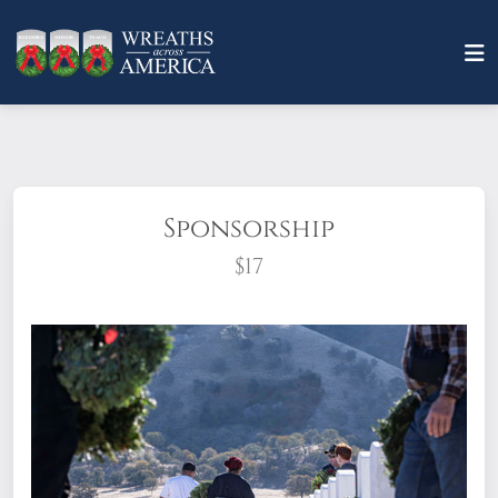
Sponsorship
$17
What does it mean to sponsor a wreath?