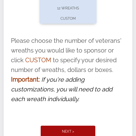
pause or cancel anytime! Sign up today by
12 WREATHS
completing this
form
: (
https://tinyurl.com/n735zrbr
)
CUSTOM
With each veteran’s wreath placed by a
volunteer, we ask that they “say their
Please choose the number of veterans'
name” to ensure that the legacy of duty,
wreaths you would like to sponsor or
service, and sacrifice is never forgotten.
click
CUSTOM
to specify your desired
number of wreaths, dollars or boxes.
Important:
If you're adding
customizations, you will need to add
each wreath individually.
NEXT >