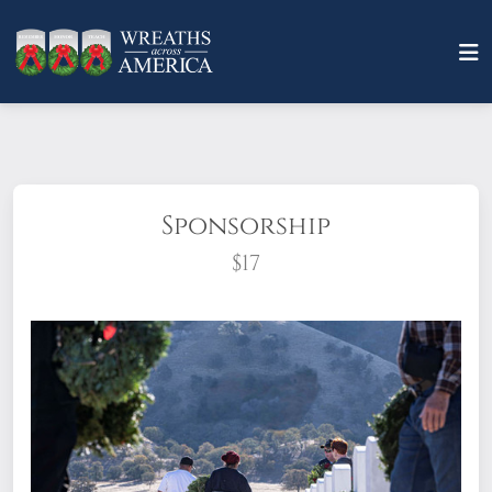
Sponsorship
$17
What does it mean to sponsor a wreath?