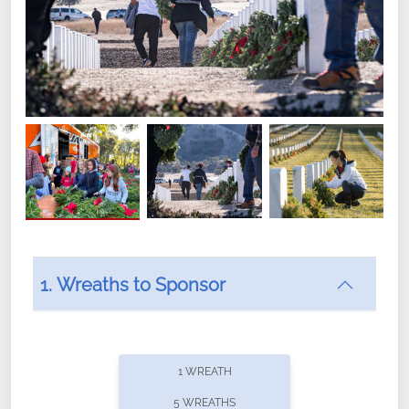
1. Wreaths to Sponsor
Did you know that Wreaths Across America now
offers recurring sponsorships? You can choose how
1 WREATH
often you'd like to contribute, with the flexibility to
5 WREATHS