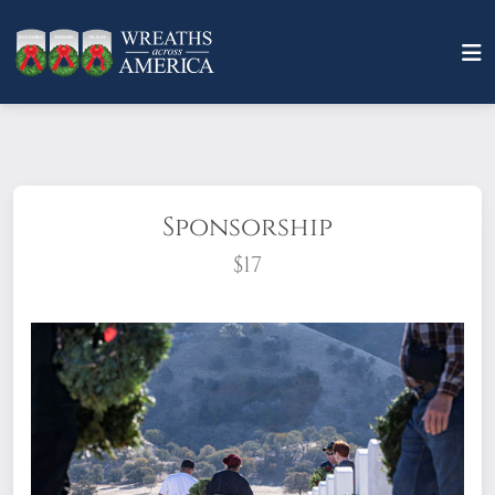
Sponsorship
$17
What does it mean to sponsor a wreath?