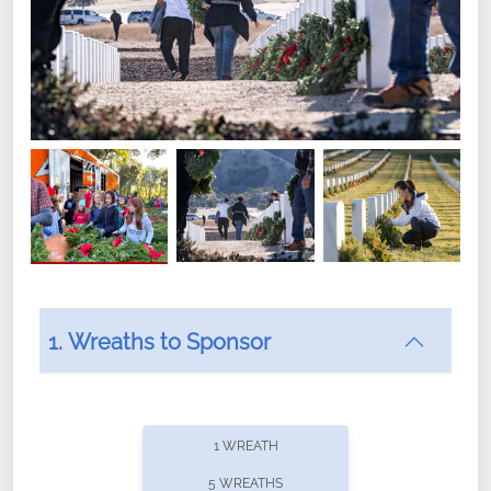
1. Wreaths to Sponsor
Did you know that Wreaths Across America now
offers recurring sponsorships? You can choose how
1 WREATH
often you'd like to contribute, with the flexibility to
5 WREATHS