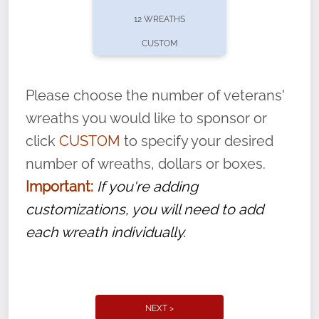
pause or cancel anytime! Sign up today by
12 WREATHS
completing this
form
: (
https://tinyurl.com/n735zrbr
)
CUSTOM
With each veteran’s wreath placed by a
volunteer, we ask that they “say their
Please choose the number of veterans'
name” to ensure that the legacy of duty,
wreaths you would like to sponsor or
service, and sacrifice is never forgotten.
click
CUSTOM
to specify your desired
number of wreaths, dollars or boxes.
Important:
If you're adding
customizations, you will need to add
each wreath individually.
NEXT >