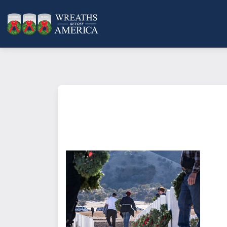
What does it mean to sponsor a 