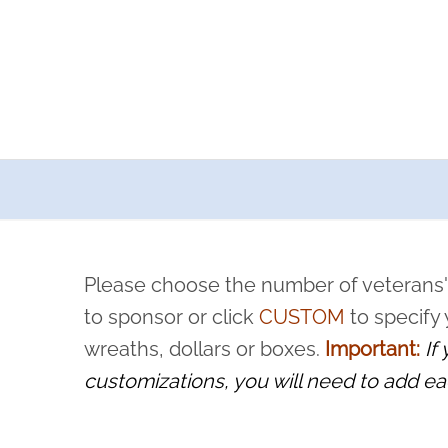
a now offers recurring sponsorships? You can choose how o
ity to pause or cancel anytime! Sign up today by completing thi
 by a volunteer, we ask that they “say their name
Please choose the number of veterans'
rvice, and sacrifice is never forgotten.
to sponsor or click
CUSTOM
to specify
wreaths, dollars or boxes.
Important:
If
customizations, you will need to add ea