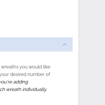
ften
s
form
:
” to
 wreaths you would like
 your desired number of
 you're adding
ch wreath individually.