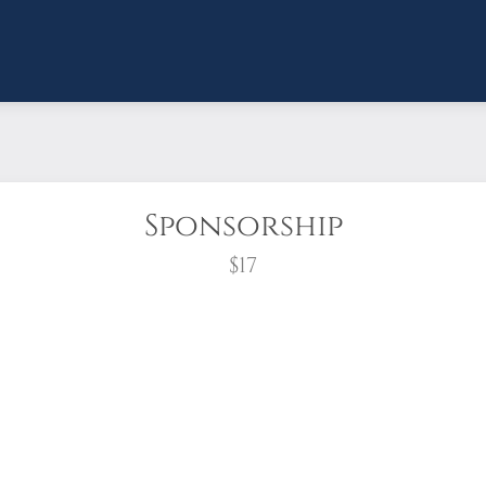
Sponsorship
$17
wreath?