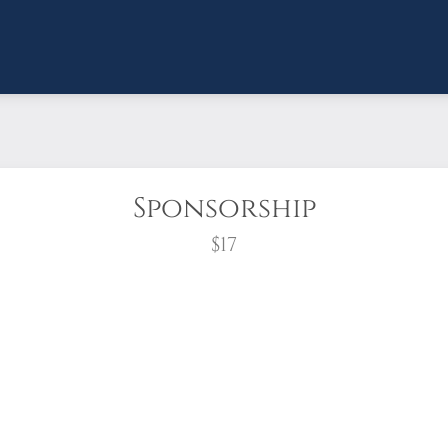
Sponsorship
$17
wreath?