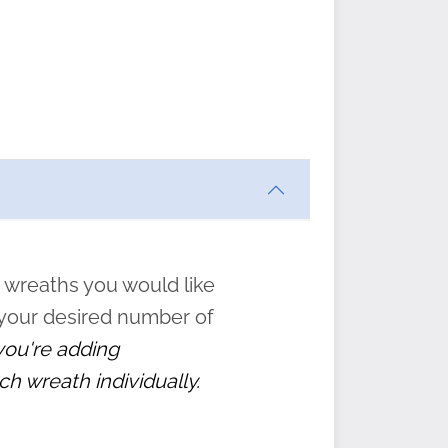
ften
s
form
:
” to
 wreaths you would like
 your desired number of
 you're adding
ch wreath individually.