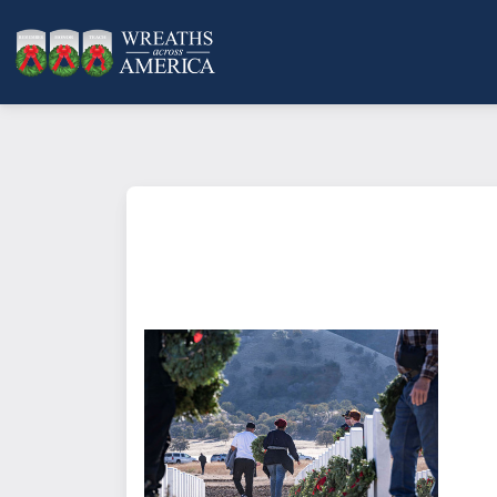
What does it mean to sponsor a 