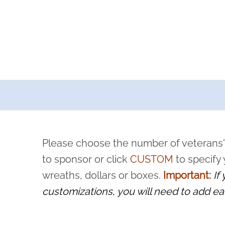
a now offers recurring sponsorships? You can choose how o
ity to pause or cancel anytime! Sign up today by completing thi
 by a volunteer, we ask that they “say their name
Please choose the number of veterans'
rvice, and sacrifice is never forgotten.
to sponsor or click
CUSTOM
to specify
wreaths, dollars or boxes.
Important:
If
customizations, you will need to add ea