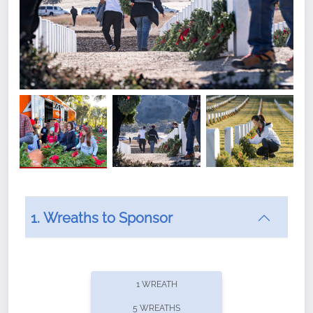
1. Wreaths to Sponsor
Did you know that Wreaths Across America now
offers recurring sponsorships? You can choose how
1 WREATH
often you'd like to contribute, with the flexibility to
5 WREATHS