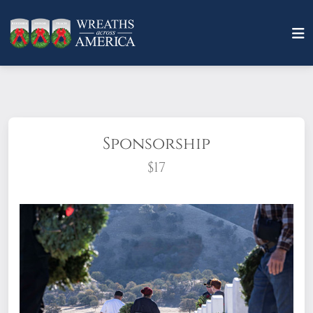
Sponsorship
$17
What does it mean to sponsor a wreath?