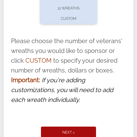
pause or cancel anytime! Sign up today by
12 WREATHS
completing this
form
: (
https://tinyurl.com/n735zrbr
)
CUSTOM
With each veteran’s wreath placed by a
volunteer, we ask that they “say their
Please choose the number of veterans'
name” to ensure that the legacy of duty,
wreaths you would like to sponsor or
service, and sacrifice is never forgotten.
click
CUSTOM
to specify your desired
number of wreaths, dollars or boxes.
Important:
If you're adding
customizations, you will need to add
each wreath individually.
NEXT >