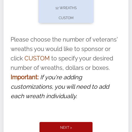
pause or cancel anytime! Sign up today by
12 WREATHS
completing this
form
: (
https://tinyurl.com/n735zrbr
)
CUSTOM
With each veteran’s wreath placed by a
volunteer, we ask that they “say their
Please choose the number of veterans'
name” to ensure that the legacy of duty,
wreaths you would like to sponsor or
service, and sacrifice is never forgotten.
click
CUSTOM
to specify your desired
number of wreaths, dollars or boxes.
Important:
If you're adding
customizations, you will need to add
each wreath individually.
NEXT >