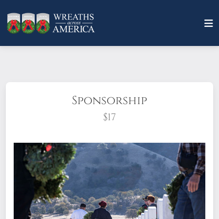
Sponsorship
$17
What does it mean to sponsor a wreath?