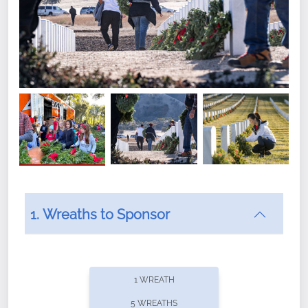
1. Wreaths to Sponsor
Did you know that Wreaths Across America now
offers recurring sponsorships? You can choose how
1 WREATH
often you'd like to contribute, with the flexibility to
5 WREATHS