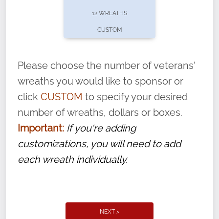
pause or cancel anytime! Sign up today by
12 WREATHS
completing this
form
: (
https://tinyurl.com/n735zrbr
)
CUSTOM
With each veteran’s wreath placed by a
volunteer, we ask that they “say their
Please choose the number of veterans'
name” to ensure that the legacy of duty,
wreaths you would like to sponsor or
service, and sacrifice is never forgotten.
click
CUSTOM
to specify your desired
number of wreaths, dollars or boxes.
Important:
If you're adding
customizations, you will need to add
each wreath individually.
NEXT >