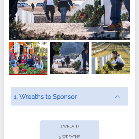
1. Wreaths to Sponsor
Did you know that Wreaths Across America now
offers recurring sponsorships? You can choose how
1 WREATH
often you'd like to contribute, with the flexibility to
5 WREATHS