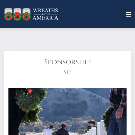
Sponsorship
$17
What does it mean to sponsor a wreath?