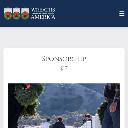
Sponsorship
$17
What does it mean to sponsor a wreath?