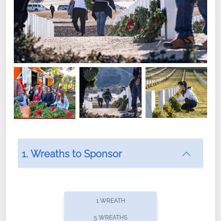
1. Wreaths to Sponsor
Did you know that Wreaths Across America now
offers recurring sponsorships? You can choose how
1 WREATH
often you'd like to contribute, with the flexibility to
5 WREATHS