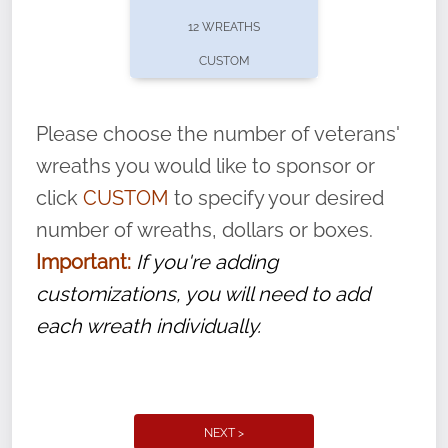
pause or cancel anytime! Sign up today by
12 WREATHS
completing this
form
: (
https://tinyurl.com/n735zrbr
)
CUSTOM
With each veteran’s wreath placed by a
volunteer, we ask that they “say their
Please choose the number of veterans'
name” to ensure that the legacy of duty,
wreaths you would like to sponsor or
service, and sacrifice is never forgotten.
click
CUSTOM
to specify your desired
number of wreaths, dollars or boxes.
Important:
If you're adding
customizations, you will need to add
each wreath individually.
NEXT >