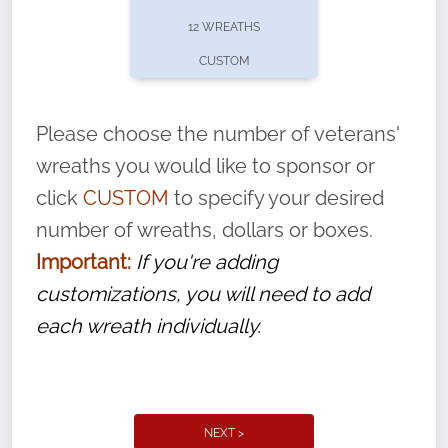
pause or cancel anytime! Sign up today by
12 WREATHS
completing this
form
: (
https://tinyurl.com/n735zrbr
)
CUSTOM
With each veteran’s wreath placed by a
volunteer, we ask that they “say their
Please choose the number of veterans'
name” to ensure that the legacy of duty,
wreaths you would like to sponsor or
service, and sacrifice is never forgotten.
click
CUSTOM
to specify your desired
number of wreaths, dollars or boxes.
Important:
If you're adding
customizations, you will need to add
each wreath individually.
NEXT >