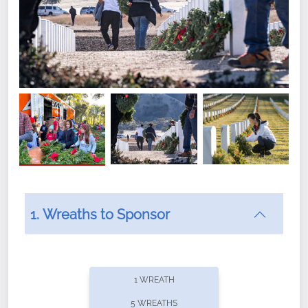
1. Wreaths to Sponsor
Did you know that Wreaths Across America now
offers recurring sponsorships? You can choose how
1 WREATH
often you'd like to contribute, with the flexibility to
5 WREATHS