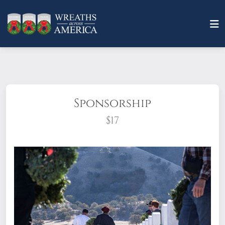
Sponsorship
$17
What does it mean to sponsor a wreath?