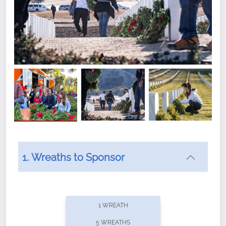
1. Wreaths to Sponsor
Did you know that Wreaths Across America now
offers recurring sponsorships? You can choose how
1 WREATH
often you'd like to contribute, with the flexibility to
5 WREATHS