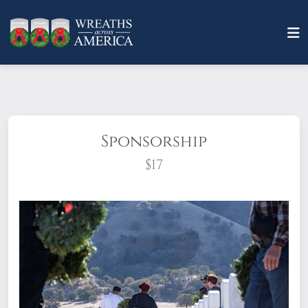
Sponsorship
$17
What does it mean to sponsor a wreath?