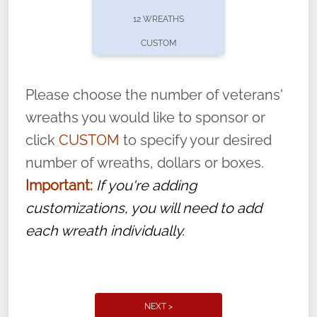
pause or cancel anytime! Sign up today by
12 WREATHS
completing this
form
: (
https://tinyurl.com/n735zrbr
)
CUSTOM
With each veteran’s wreath placed by a
volunteer, we ask that they “say their
Please choose the number of veterans'
name” to ensure that the legacy of duty,
wreaths you would like to sponsor or
service, and sacrifice is never forgotten.
click
CUSTOM
to specify your desired
number of wreaths, dollars or boxes.
Important:
If you're adding
customizations, you will need to add
each wreath individually.
NEXT >