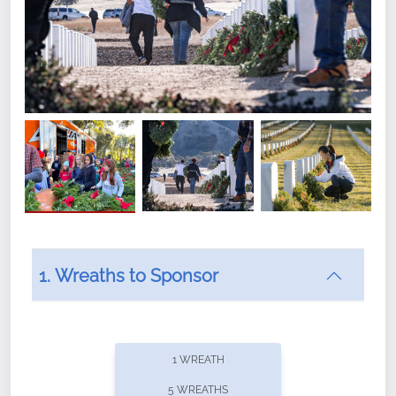
1. Wreaths to Sponsor
Did you know that Wreaths Across America now
offers recurring sponsorships? You can choose how
1 WREATH
often you'd like to contribute, with the flexibility to
5 WREATHS