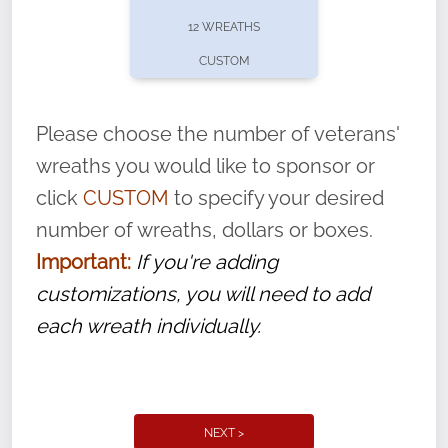
pause or cancel anytime! Sign up today by
12 WREATHS
completing this
form
: (
https://tinyurl.com/n735zrbr
)
CUSTOM
With each veteran’s wreath placed by a
volunteer, we ask that they “say their
Please choose the number of veterans'
name” to ensure that the legacy of duty,
wreaths you would like to sponsor or
service, and sacrifice is never forgotten.
click
CUSTOM
to specify your desired
number of wreaths, dollars or boxes.
Important:
If you're adding
customizations, you will need to add
each wreath individually.
NEXT >