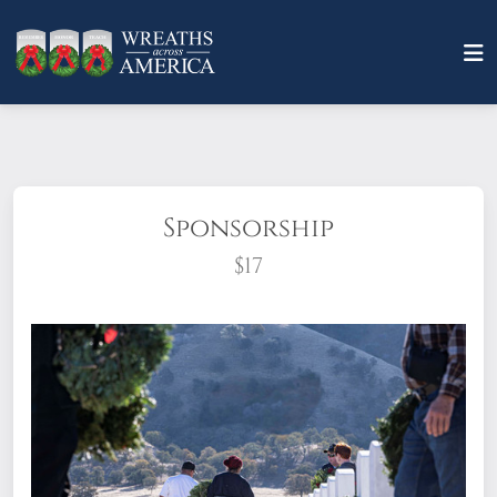
Sponsorship
$17
What does it mean to sponsor a wreath?