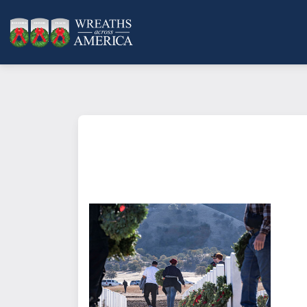
What does it mean to sponsor a 