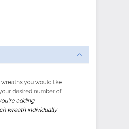
ften
s
form
:
” to
 wreaths you would like
 your desired number of
 you're adding
ch wreath individually.