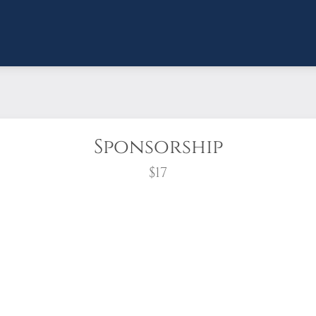
Sponsorship
$17
wreath?