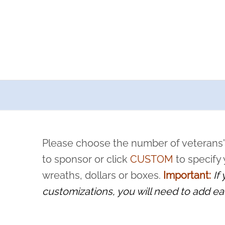
a now offers recurring sponsorships? You can choose how o
ity to pause or cancel anytime! Sign up today by completing thi
 by a volunteer, we ask that they “say their name
Please choose the number of veterans'
rvice, and sacrifice is never forgotten.
to sponsor or click
CUSTOM
to specify
wreaths, dollars or boxes.
Important:
If
customizations, you will need to add ea