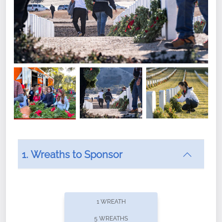
1. Wreaths to Sponsor
Did you know that Wreaths Across America now
offers recurring sponsorships? You can choose how
1 WREATH
often you'd like to contribute, with the flexibility to
5 WREATHS