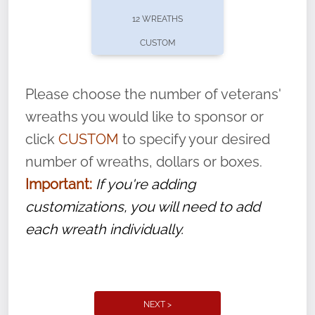
pause or cancel anytime! Sign up today by
12 WREATHS
completing this
form
: (
https://tinyurl.com/n735zrbr
)
CUSTOM
With each veteran’s wreath placed by a
volunteer, we ask that they “say their
Please choose the number of veterans'
name” to ensure that the legacy of duty,
wreaths you would like to sponsor or
service, and sacrifice is never forgotten.
click
CUSTOM
to specify your desired
number of wreaths, dollars or boxes.
Important:
If you're adding
customizations, you will need to add
each wreath individually.
NEXT >