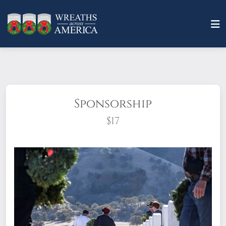
Sponsorship
$17
What does it mean to sponsor a wreath?