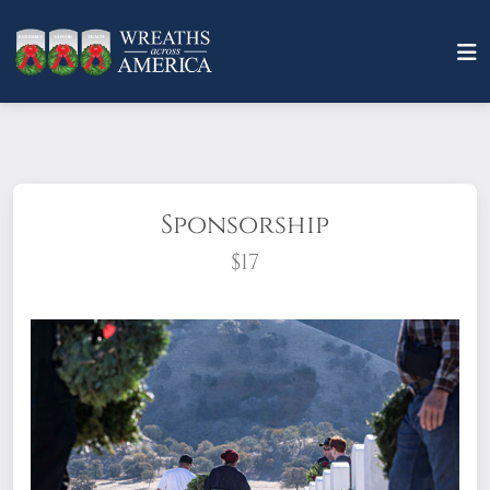
Sponsorship
$17
What does it mean to sponsor a wreath?