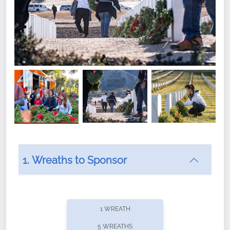
1. Wreaths to Sponsor
Did you know that Wreaths Across America now
offers recurring sponsorships? You can choose how
1 WREATH
often you'd like to contribute, with the flexibility to
5 WREATHS