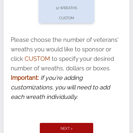
pause or cancel anytime! Sign up today by
12 WREATHS
completing this
form
: (
https://tinyurl.com/n735zrbr
)
CUSTOM
With each veteran’s wreath placed by a
volunteer, we ask that they “say their
Please choose the number of veterans'
name” to ensure that the legacy of duty,
wreaths you would like to sponsor or
service, and sacrifice is never forgotten.
click
CUSTOM
to specify your desired
number of wreaths, dollars or boxes.
Important:
If you're adding
customizations, you will need to add
each wreath individually.
NEXT >