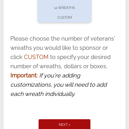
pause or cancel anytime! Sign up today by
12 WREATHS
completing this
form
: (
https://tinyurl.com/n735zrbr
)
CUSTOM
With each veteran’s wreath placed by a
volunteer, we ask that they “say their
Please choose the number of veterans'
name” to ensure that the legacy of duty,
wreaths you would like to sponsor or
service, and sacrifice is never forgotten.
click
CUSTOM
to specify your desired
number of wreaths, dollars or boxes.
Important:
If you're adding
customizations, you will need to add
each wreath individually.
NEXT >