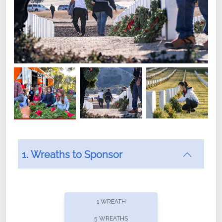
1. Wreaths to Sponsor
Did you know that Wreaths Across America now
offers recurring sponsorships? You can choose how
1 WREATH
often you'd like to contribute, with the flexibility to
5 WREATHS