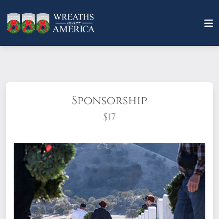
Sponsorship
$17
What does it mean to sponsor a wreath?