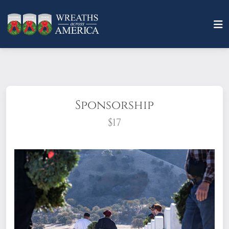
Sponsorship
$17
What does it mean to sponsor a wreath?