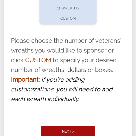
pause or cancel anytime! Sign up today by
12 WREATHS
completing this
form
: (
https://tinyurl.com/n735zrbr
)
CUSTOM
With each veteran’s wreath placed by a
volunteer, we ask that they “say their
Please choose the number of veterans'
name” to ensure that the legacy of duty,
wreaths you would like to sponsor or
service, and sacrifice is never forgotten.
click
CUSTOM
to specify your desired
number of wreaths, dollars or boxes.
Important:
If you're adding
customizations, you will need to add
each wreath individually.
NEXT >