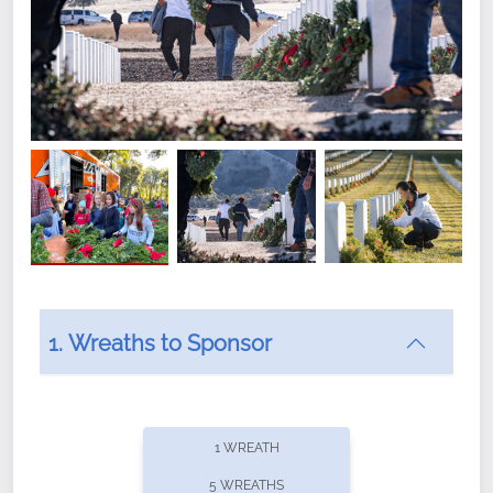
1. Wreaths to Sponsor
Did you know that Wreaths Across America now
offers recurring sponsorships? You can choose how
1 WREATH
often you'd like to contribute, with the flexibility to
5 WREATHS