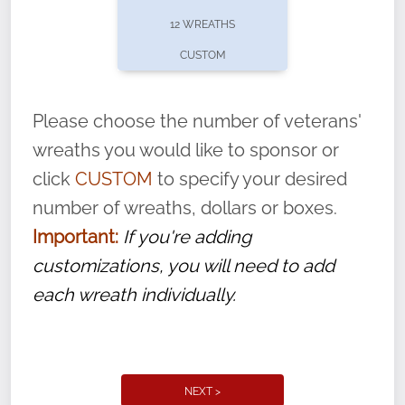
pause or cancel anytime! Sign up today by
12 WREATHS
completing this
form
: (
https://tinyurl.com/n735zrbr
)
CUSTOM
With each veteran’s wreath placed by a
volunteer, we ask that they “say their
Please choose the number of veterans'
name” to ensure that the legacy of duty,
wreaths you would like to sponsor or
service, and sacrifice is never forgotten.
click
CUSTOM
to specify your desired
number of wreaths, dollars or boxes.
Important:
If you're adding
customizations, you will need to add
each wreath individually.
NEXT >