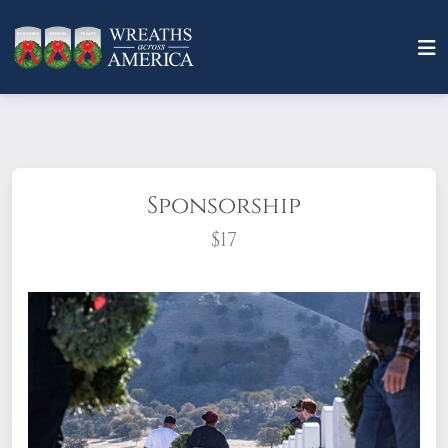
Sponsorship
$17
What does it mean to sponsor a wreath?