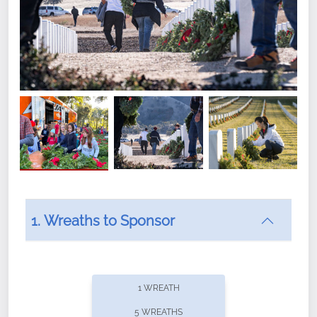
1. Wreaths to Sponsor
Did you know that Wreaths Across America now
offers recurring sponsorships? You can choose how
1 WREATH
often you'd like to contribute, with the flexibility to
5 WREATHS