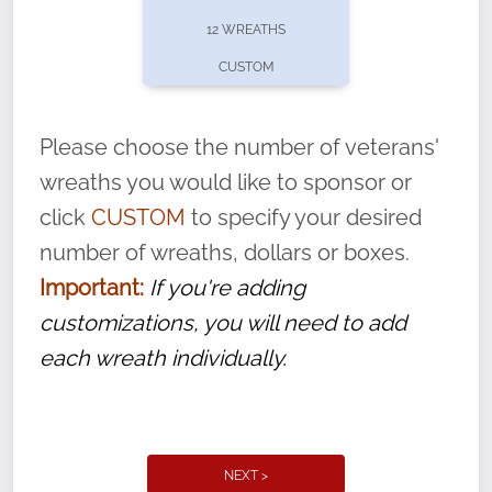
pause or cancel anytime! Sign up today by
12 WREATHS
completing this
form
: (
https://tinyurl.com/n735zrbr
)
CUSTOM
With each veteran’s wreath placed by a
volunteer, we ask that they “say their
Please choose the number of veterans'
name” to ensure that the legacy of duty,
wreaths you would like to sponsor or
service, and sacrifice is never forgotten.
click
CUSTOM
to specify your desired
number of wreaths, dollars or boxes.
Important:
If you're adding
customizations, you will need to add
each wreath individually.
NEXT >