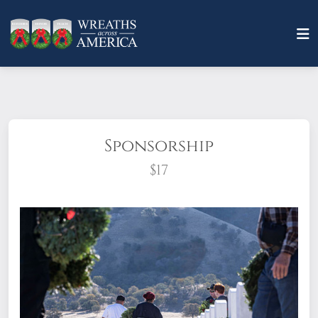
Sponsorship
$17
What does it mean to sponsor a wreath?