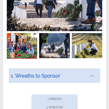
1. Wreaths to Sponsor
Did you know that Wreaths Across America now
offers recurring sponsorships? You can choose how
1 WREATH
often you'd like to contribute, with the flexibility to
5 WREATHS