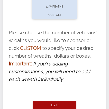
pause or cancel anytime! Sign up today by
12 WREATHS
completing this
form
: (
https://tinyurl.com/n735zrbr
)
CUSTOM
With each veteran’s wreath placed by a
volunteer, we ask that they “say their
Please choose the number of veterans'
name” to ensure that the legacy of duty,
wreaths you would like to sponsor or
service, and sacrifice is never forgotten.
click
CUSTOM
to specify your desired
number of wreaths, dollars or boxes.
Important:
If you're adding
customizations, you will need to add
each wreath individually.
NEXT >