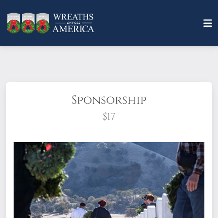
Sponsorship
$17
What does it mean to sponsor a wreath?