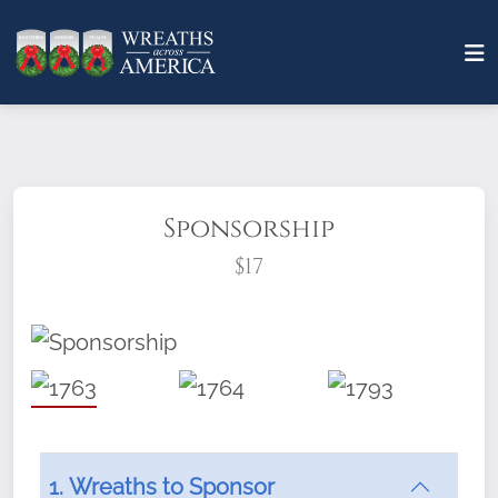
Sponsorship
$17
What does it mean to sponsor a wreath?
1. Wreaths to Sponsor