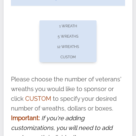
1 WREATH
5 WREATHS
12 WREATHS
CUSTOM
Please choose the number of veterans'
wreaths you would like to sponsor or
click
CUSTOM
to specify your desired
number of wreaths, dollars or boxes.
Did you know that Wreaths Across America now
Important:
If you're adding
offers recurring sponsorships? You can choose how
customizations, you will need to add
often you'd like to contribute, with the flexibility to