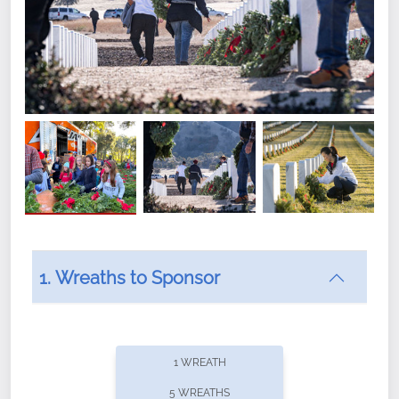
1. Wreaths to Sponsor
Did you know that Wreaths Across America now
offers recurring sponsorships? You can choose how
1 WREATH
often you'd like to contribute, with the flexibility to
5 WREATHS