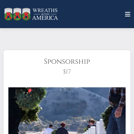
Sponsorship
$17
What does it mean to sponsor a wreath?