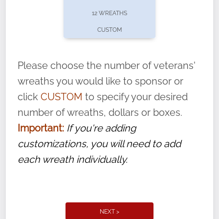
pause or cancel anytime! Sign up today by
12 WREATHS
completing this
form
: (
https://tinyurl.com/n735zrbr
)
CUSTOM
With each veteran’s wreath placed by a
volunteer, we ask that they “say their
Please choose the number of veterans'
name” to ensure that the legacy of duty,
wreaths you would like to sponsor or
service, and sacrifice is never forgotten.
click
CUSTOM
to specify your desired
number of wreaths, dollars or boxes.
Important:
If you're adding
customizations, you will need to add
each wreath individually.
NEXT >