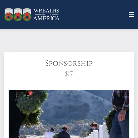
Sponsorship
$17
What does it mean to sponsor a wreath?