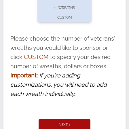
pause or cancel anytime! Sign up today by
12 WREATHS
completing this
form
: (
https://tinyurl.com/n735zrbr
)
CUSTOM
With each veteran’s wreath placed by a
volunteer, we ask that they “say their
Please choose the number of veterans'
name” to ensure that the legacy of duty,
wreaths you would like to sponsor or
service, and sacrifice is never forgotten.
click
CUSTOM
to specify your desired
number of wreaths, dollars or boxes.
Important:
If you're adding
customizations, you will need to add
each wreath individually.
NEXT >