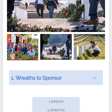
1. Wreaths to Sponsor
Did you know that Wreaths Across America now
offers recurring sponsorships? You can choose how
1 WREATH
often you'd like to contribute, with the flexibility to
5 WREATHS