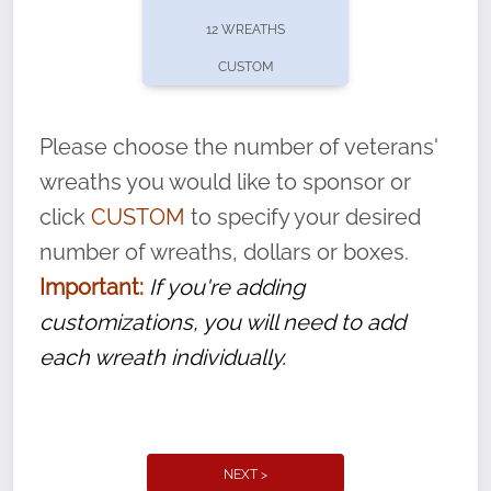
pause or cancel anytime! Sign up today by
12 WREATHS
completing this
form
: (
https://tinyurl.com/n735zrbr
)
CUSTOM
With each veteran’s wreath placed by a
volunteer, we ask that they “say their
Please choose the number of veterans'
name” to ensure that the legacy of duty,
wreaths you would like to sponsor or
service, and sacrifice is never forgotten.
click
CUSTOM
to specify your desired
number of wreaths, dollars or boxes.
Important:
If you're adding
customizations, you will need to add
each wreath individually.
NEXT >