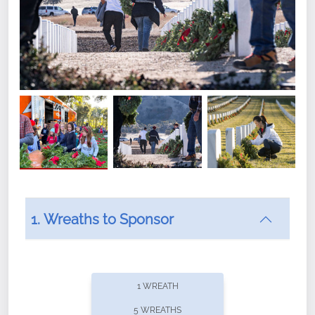
1. Wreaths to Sponsor
Did you know that Wreaths Across America now
offers recurring sponsorships? You can choose how
1 WREATH
often you'd like to contribute, with the flexibility to
5 WREATHS