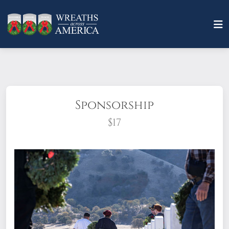
Sponsorship
$17
What does it mean to sponsor a wreath?