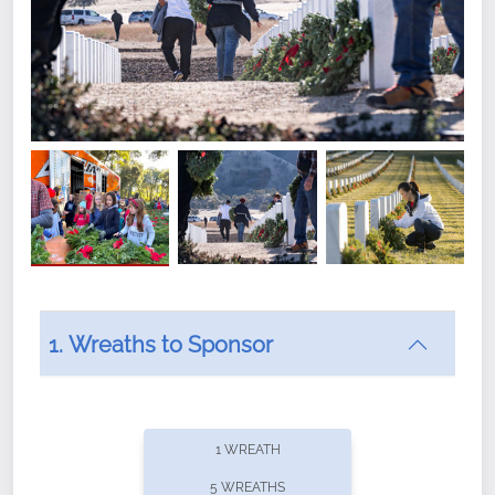
1. Wreaths to Sponsor
Did you know that Wreaths Across America now
offers recurring sponsorships? You can choose how
1 WREATH
often you'd like to contribute, with the flexibility to
5 WREATHS