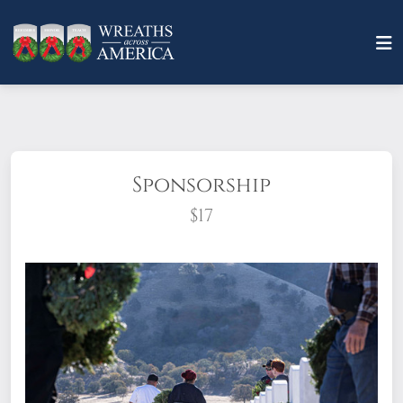
Sponsorship
$17
What does it mean to sponsor a wreath?