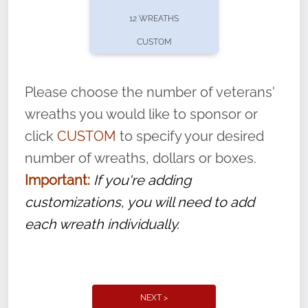
pause or cancel anytime! Sign up today by
12 WREATHS
completing this
form
: (
https://tinyurl.com/n735zrbr
)
CUSTOM
With each veteran’s wreath placed by a
volunteer, we ask that they “say their
Please choose the number of veterans'
name” to ensure that the legacy of duty,
wreaths you would like to sponsor or
service, and sacrifice is never forgotten.
click
CUSTOM
to specify your desired
number of wreaths, dollars or boxes.
Important:
If you're adding
customizations, you will need to add
each wreath individually.
NEXT >