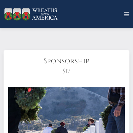
Sponsorship
$17
What does it mean to sponsor a wreath?