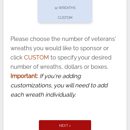
pause or cancel anytime! Sign up today by
12 WREATHS
completing this
form
: (
https://tinyurl.com/n735zrbr
)
CUSTOM
With each veteran’s wreath placed by a
volunteer, we ask that they “say their
Please choose the number of veterans'
name” to ensure that the legacy of duty,
wreaths you would like to sponsor or
service, and sacrifice is never forgotten.
click
CUSTOM
to specify your desired
number of wreaths, dollars or boxes.
Important:
If you're adding
customizations, you will need to add
each wreath individually.
NEXT >