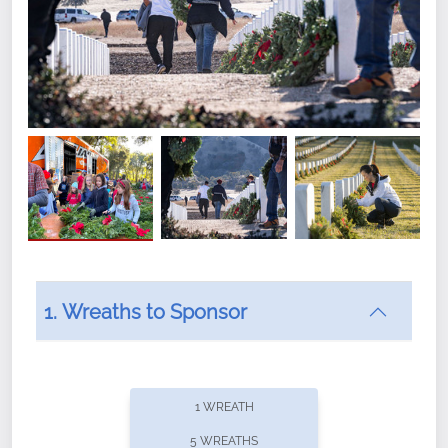
1. Wreaths to Sponsor
Did you know that Wreaths Across America now
offers recurring sponsorships? You can choose how
1 WREATH
often you'd like to contribute, with the flexibility to
5 WREATHS