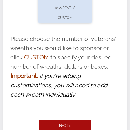
pause or cancel anytime! Sign up today by
12 WREATHS
completing this
form
: (
https://tinyurl.com/n735zrbr
)
CUSTOM
With each veteran’s wreath placed by a
volunteer, we ask that they “say their
Please choose the number of veterans'
name” to ensure that the legacy of duty,
wreaths you would like to sponsor or
service, and sacrifice is never forgotten.
click
CUSTOM
to specify your desired
number of wreaths, dollars or boxes.
Important:
If you're adding
customizations, you will need to add
each wreath individually.
NEXT >