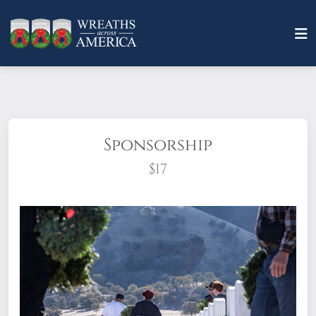
Sponsorship
$17
What does it mean to sponsor a wreath?