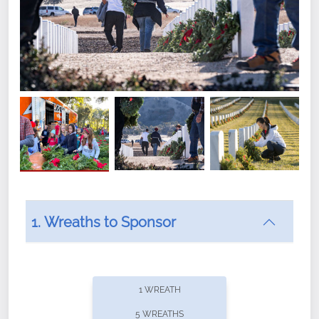
1. Wreaths to Sponsor
Did you know that Wreaths Across America now
offers recurring sponsorships? You can choose how
1 WREATH
often you'd like to contribute, with the flexibility to
5 WREATHS