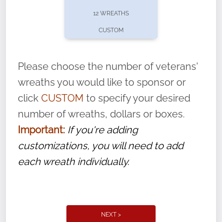
pause or cancel anytime! Sign up today by
12 WREATHS
completing this
form
: (
https://tinyurl.com/n735zrbr
)
CUSTOM
With each veteran’s wreath placed by a
volunteer, we ask that they “say their
Please choose the number of veterans'
name” to ensure that the legacy of duty,
wreaths you would like to sponsor or
service, and sacrifice is never forgotten.
click
CUSTOM
to specify your desired
number of wreaths, dollars or boxes.
Important:
If you're adding
customizations, you will need to add
each wreath individually.
NEXT >