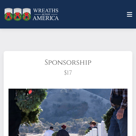
Sponsorship
$17
What does it mean to sponsor a wreath?