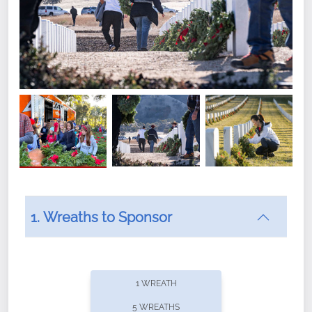
1. Wreaths to Sponsor
Did you know that Wreaths Across America now
offers recurring sponsorships? You can choose how
1 WREATH
often you'd like to contribute, with the flexibility to
5 WREATHS