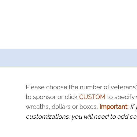
a now offers recurring sponsorships? You can choose how o
ity to pause or cancel anytime! Sign up today by completing thi
 by a volunteer, we ask that they “say their name
Please choose the number of veterans'
rvice, and sacrifice is never forgotten.
to sponsor or click
CUSTOM
to specify
wreaths, dollars or boxes.
Important:
If
customizations, you will need to add ea