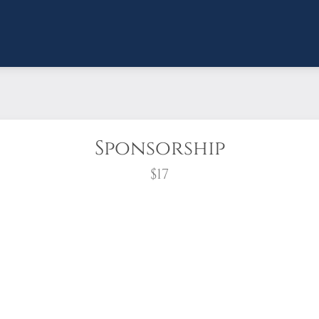
Sponsorship
$17
wreath?