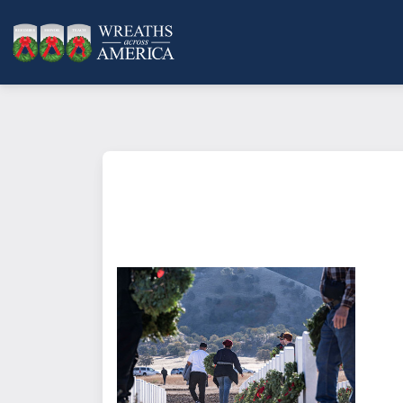
What does it mean to sponsor a 