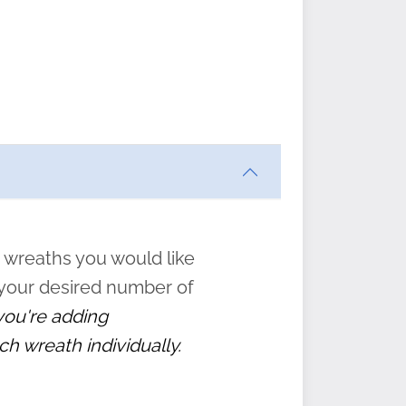
ften
s
form
:
” to
 wreaths you would like
 your desired number of
 you're adding
ch wreath individually.