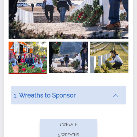
1. Wreaths to Sponsor
Did you know that Wreaths Across America now
offers recurring sponsorships? You can choose how
1 WREATH
often you'd like to contribute, with the flexibility to
5 WREATHS