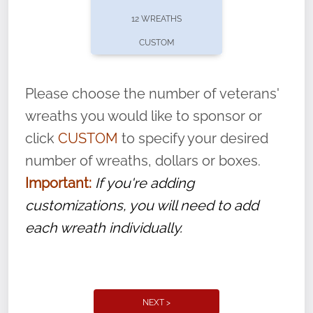
pause or cancel anytime! Sign up today by
12 WREATHS
completing this
form
: (
https://tinyurl.com/n735zrbr
)
CUSTOM
With each veteran’s wreath placed by a
volunteer, we ask that they “say their
Please choose the number of veterans'
name” to ensure that the legacy of duty,
wreaths you would like to sponsor or
service, and sacrifice is never forgotten.
click
CUSTOM
to specify your desired
number of wreaths, dollars or boxes.
Important:
If you're adding
customizations, you will need to add
each wreath individually.
NEXT >