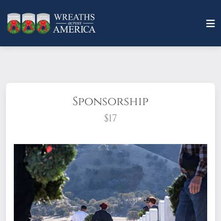
Sponsorship
$17
What does it mean to sponsor a wreath?