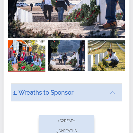
1. Wreaths to Sponsor
Did you know that Wreaths Across America now
offers recurring sponsorships? You can choose how
1 WREATH
often you'd like to contribute, with the flexibility to
5 WREATHS