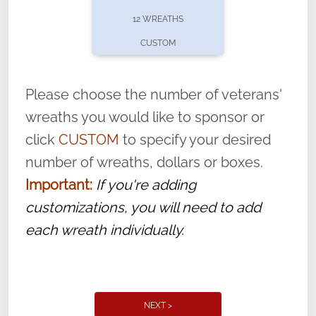
pause or cancel anytime! Sign up today by
12 WREATHS
completing this
form
: (
https://tinyurl.com/n735zrbr
)
CUSTOM
With each veteran’s wreath placed by a
volunteer, we ask that they “say their
Please choose the number of veterans'
name” to ensure that the legacy of duty,
wreaths you would like to sponsor or
service, and sacrifice is never forgotten.
click
CUSTOM
to specify your desired
number of wreaths, dollars or boxes.
Important:
If you're adding
customizations, you will need to add
each wreath individually.
NEXT >