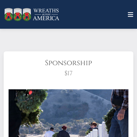
Sponsorship
$17
What does it mean to sponsor a wreath?