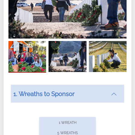
1. Wreaths to Sponsor
Did you know that Wreaths Across America now
offers recurring sponsorships? You can choose how
1 WREATH
often you'd like to contribute, with the flexibility to
5 WREATHS