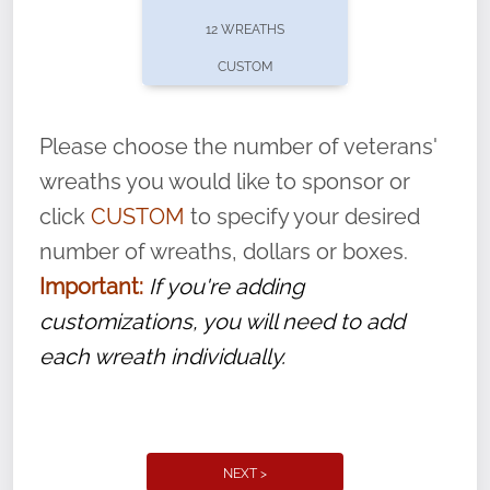
pause or cancel anytime! Sign up today by
12 WREATHS
completing this
form
: (
https://tinyurl.com/n735zrbr
)
CUSTOM
With each veteran’s wreath placed by a
volunteer, we ask that they “say their
Please choose the number of veterans'
name” to ensure that the legacy of duty,
wreaths you would like to sponsor or
service, and sacrifice is never forgotten.
click
CUSTOM
to specify your desired
number of wreaths, dollars or boxes.
Important:
If you're adding
customizations, you will need to add
each wreath individually.
NEXT >