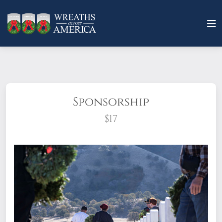
Sponsorship
$17
What does it mean to sponsor a wreath?