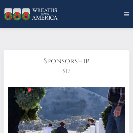
Sponsorship
$17
What does it mean to sponsor a wreath?