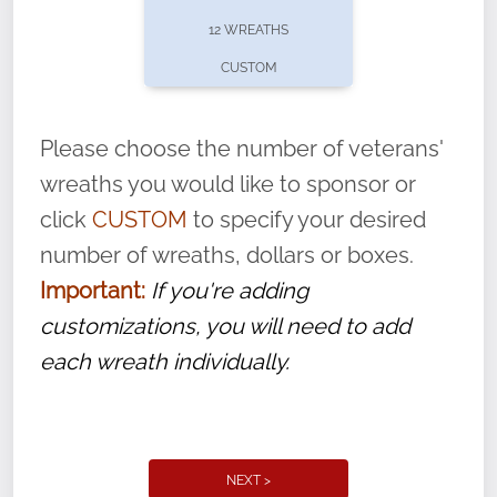
pause or cancel anytime! Sign up today by
12 WREATHS
completing this
form
: (
https://tinyurl.com/n735zrbr
)
CUSTOM
With each veteran’s wreath placed by a
volunteer, we ask that they “say their
Please choose the number of veterans'
name” to ensure that the legacy of duty,
wreaths you would like to sponsor or
service, and sacrifice is never forgotten.
click
CUSTOM
to specify your desired
number of wreaths, dollars or boxes.
Important:
If you're adding
customizations, you will need to add
each wreath individually.
NEXT >