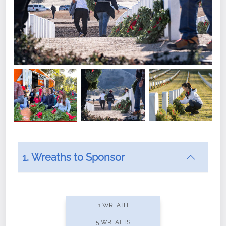
1. Wreaths to Sponsor
Did you know that Wreaths Across America now
offers recurring sponsorships? You can choose how
1 WREATH
often you'd like to contribute, with the flexibility to
5 WREATHS