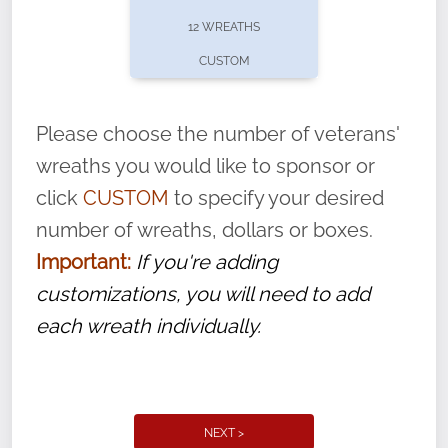
pause or cancel anytime! Sign up today by
12 WREATHS
completing this
form
: (
https://tinyurl.com/n735zrbr
)
CUSTOM
With each veteran’s wreath placed by a
volunteer, we ask that they “say their
Please choose the number of veterans'
name” to ensure that the legacy of duty,
wreaths you would like to sponsor or
service, and sacrifice is never forgotten.
click
CUSTOM
to specify your desired
number of wreaths, dollars or boxes.
Important:
If you're adding
customizations, you will need to add
each wreath individually.
NEXT >