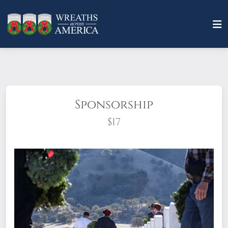
Sponsorship
$17
What does it mean to sponsor a wreath?