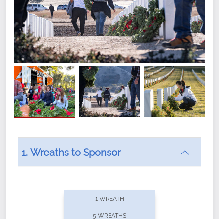
1. Wreaths to Sponsor
Did you know that Wreaths Across America now
offers recurring sponsorships? You can choose how
1 WREATH
often you'd like to contribute, with the flexibility to
5 WREATHS