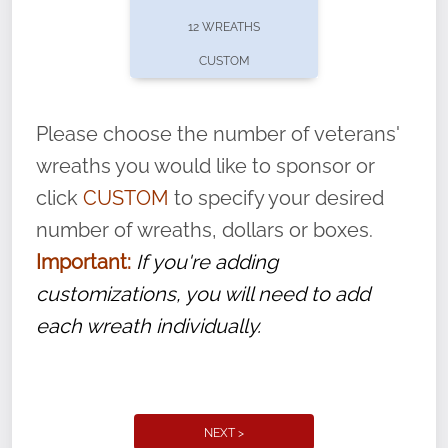
pause or cancel anytime! Sign up today by
12 WREATHS
completing this
form
: (
https://tinyurl.com/n735zrbr
)
CUSTOM
With each veteran’s wreath placed by a
volunteer, we ask that they “say their
Please choose the number of veterans'
name” to ensure that the legacy of duty,
wreaths you would like to sponsor or
service, and sacrifice is never forgotten.
click
CUSTOM
to specify your desired
number of wreaths, dollars or boxes.
Important:
If you're adding
customizations, you will need to add
each wreath individually.
NEXT >