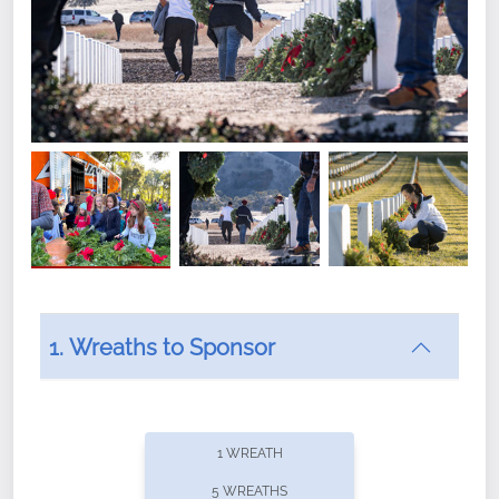
1. Wreaths to Sponsor
Did you know that Wreaths Across America now
offers recurring sponsorships? You can choose how
1 WREATH
often you'd like to contribute, with the flexibility to
5 WREATHS