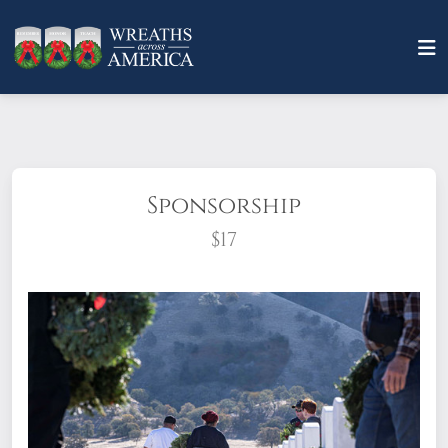
Sponsorship
$17
What does it mean to sponsor a wreath?