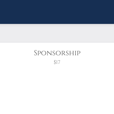
Sponsorship
$17
wreath?