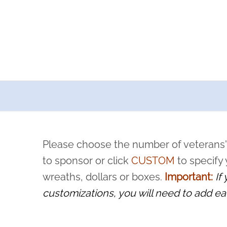
a now offers recurring sponsorships? You can choose how o
ity to pause or cancel anytime! Sign up today by completing thi
 by a volunteer, we ask that they “say their name
Please choose the number of veterans'
rvice, and sacrifice is never forgotten.
to sponsor or click
CUSTOM
to specify
wreaths, dollars or boxes.
Important:
If
customizations, you will need to add ea