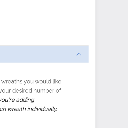
ften
s
form
:
” to
 wreaths you would like
 your desired number of
 you're adding
ch wreath individually.