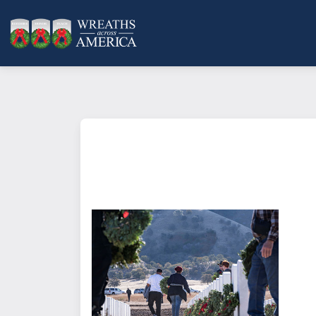
What does it mean to sponsor a 