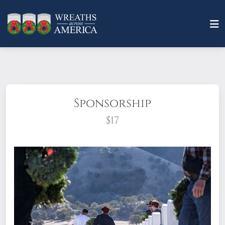
Sponsorship
$17
What does it mean to sponsor a wreath?