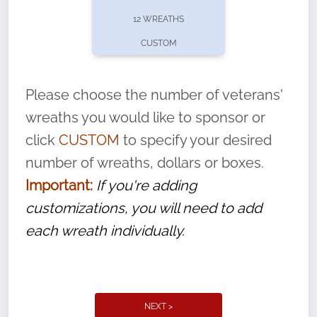
pause or cancel anytime! Sign up today by
12 WREATHS
completing this
form
: (
https://tinyurl.com/n735zrbr
)
CUSTOM
With each veteran’s wreath placed by a
volunteer, we ask that they “say their
Please choose the number of veterans'
name” to ensure that the legacy of duty,
wreaths you would like to sponsor or
service, and sacrifice is never forgotten.
click
CUSTOM
to specify your desired
number of wreaths, dollars or boxes.
Important:
If you're adding
customizations, you will need to add
each wreath individually.
NEXT >