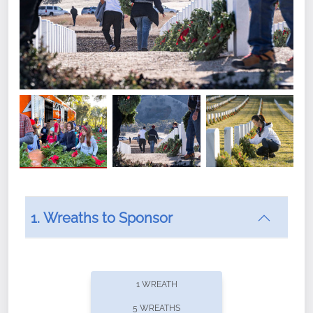
1. Wreaths to Sponsor
Did you know that Wreaths Across America now
offers recurring sponsorships? You can choose how
1 WREATH
often you'd like to contribute, with the flexibility to
5 WREATHS