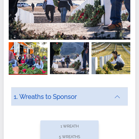
1. Wreaths to Sponsor
Did you know that Wreaths Across America now
offers recurring sponsorships? You can choose how
1 WREATH
often you'd like to contribute, with the flexibility to
5 WREATHS