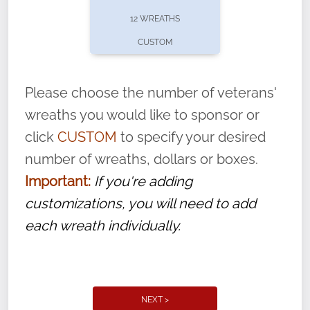
pause or cancel anytime! Sign up today by
12 WREATHS
completing this
form
: (
https://tinyurl.com/n735zrbr
)
CUSTOM
With each veteran’s wreath placed by a
volunteer, we ask that they “say their
Please choose the number of veterans'
name” to ensure that the legacy of duty,
wreaths you would like to sponsor or
service, and sacrifice is never forgotten.
click
CUSTOM
to specify your desired
number of wreaths, dollars or boxes.
Important:
If you're adding
customizations, you will need to add
each wreath individually.
NEXT >