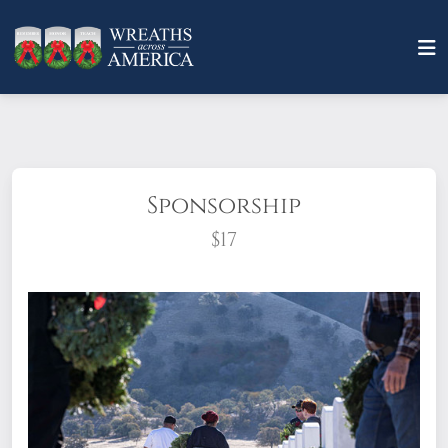
Sponsorship
$17
What does it mean to sponsor a wreath?