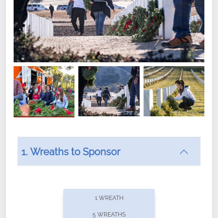
1. Wreaths to Sponsor
Did you know that Wreaths Across America now
offers recurring sponsorships? You can choose how
1 WREATH
often you'd like to contribute, with the flexibility to
5 WREATHS