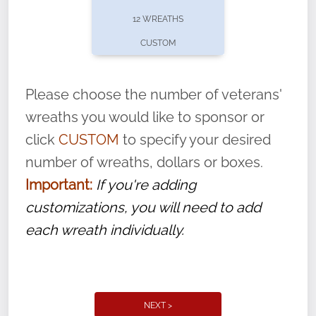
pause or cancel anytime! Sign up today by
12 WREATHS
completing this
form
: (
https://tinyurl.com/n735zrbr
)
CUSTOM
With each veteran’s wreath placed by a
volunteer, we ask that they “say their
Please choose the number of veterans'
name” to ensure that the legacy of duty,
wreaths you would like to sponsor or
service, and sacrifice is never forgotten.
click
CUSTOM
to specify your desired
number of wreaths, dollars or boxes.
Important:
If you're adding
customizations, you will need to add
each wreath individually.
NEXT >