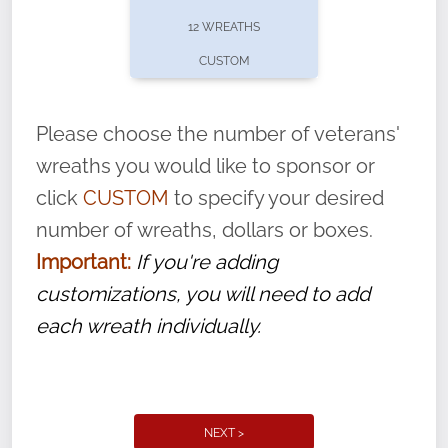
pause or cancel anytime! Sign up today by
12 WREATHS
completing this
form
: (
https://tinyurl.com/n735zrbr
)
CUSTOM
With each veteran’s wreath placed by a
volunteer, we ask that they “say their
Please choose the number of veterans'
name” to ensure that the legacy of duty,
wreaths you would like to sponsor or
service, and sacrifice is never forgotten.
click
CUSTOM
to specify your desired
number of wreaths, dollars or boxes.
Important:
If you're adding
customizations, you will need to add
each wreath individually.
NEXT >