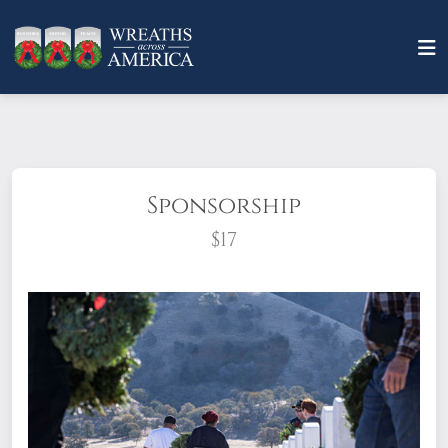
Sponsorship
$17
What does it mean to sponsor a wreath?