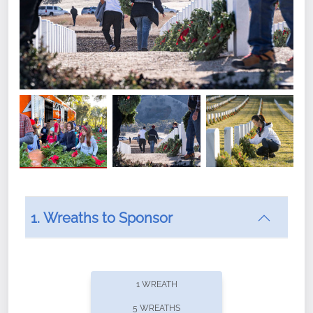
1. Wreaths to Sponsor
Did you know that Wreaths Across America now
offers recurring sponsorships? You can choose how
1 WREATH
often you'd like to contribute, with the flexibility to
5 WREATHS