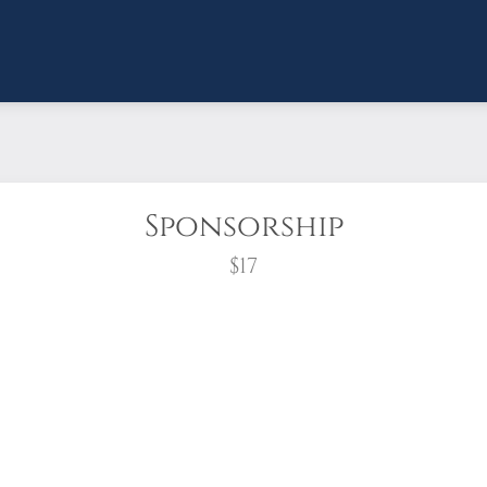
Sponsorship
$17
wreath?