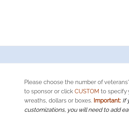
a now offers recurring sponsorships? You can choose how o
ity to pause or cancel anytime! Sign up today by completing thi
 by a volunteer, we ask that they “say their name
Please choose the number of veterans'
rvice, and sacrifice is never forgotten.
to sponsor or click
CUSTOM
to specify
wreaths, dollars or boxes.
Important:
If
customizations, you will need to add ea