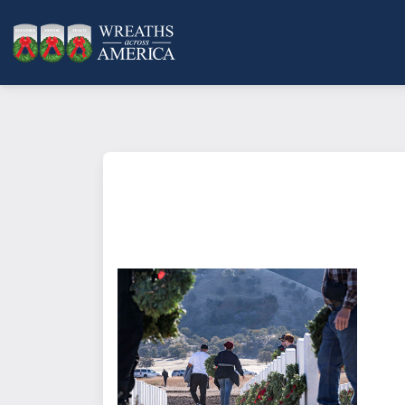
What does it mean to sponsor a 