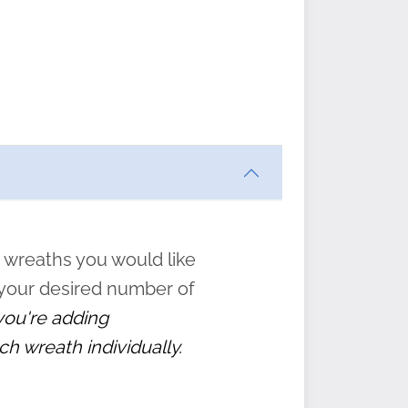
ften
s
form
:
” to
 wreaths you would like
 your desired number of
 you're adding
ch wreath individually.