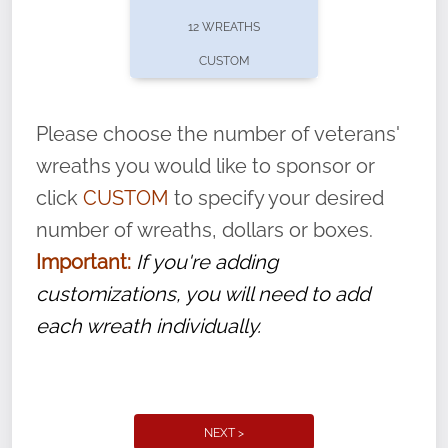
pause or cancel anytime! Sign up today by
12 WREATHS
completing this
form
: (
https://tinyurl.com/n735zrbr
)
CUSTOM
With each veteran’s wreath placed by a
volunteer, we ask that they “say their
Please choose the number of veterans'
name” to ensure that the legacy of duty,
wreaths you would like to sponsor or
service, and sacrifice is never forgotten.
click
CUSTOM
to specify your desired
number of wreaths, dollars or boxes.
Important:
If you're adding
customizations, you will need to add
each wreath individually.
NEXT >