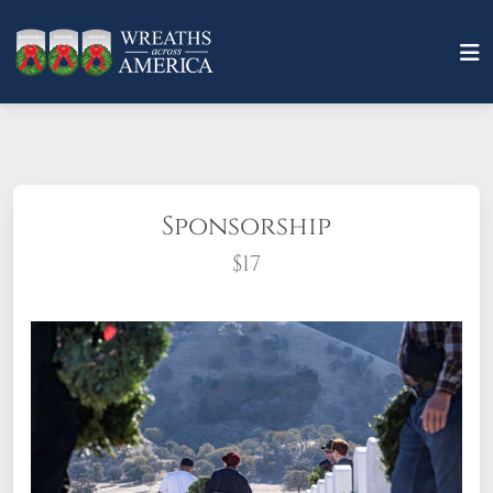
Sponsorship
$17
What does it mean to sponsor a wreath?