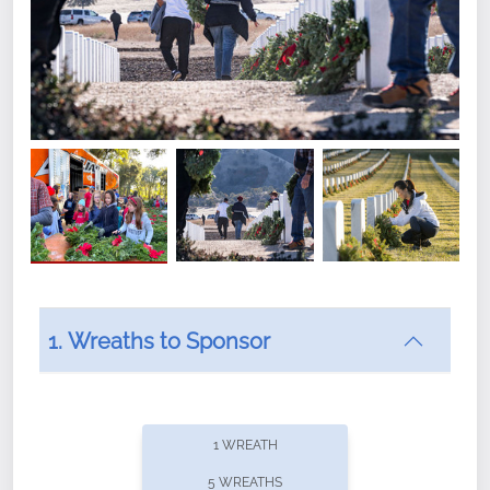
1. Wreaths to Sponsor
Did you know that Wreaths Across America now
offers recurring sponsorships? You can choose how
1 WREATH
often you'd like to contribute, with the flexibility to
5 WREATHS