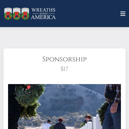
Sponsorship
$17
What does it mean to sponsor a wreath?