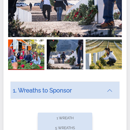
1. Wreaths to Sponsor
Did you know that Wreaths Across America now
offers recurring sponsorships? You can choose how
1 WREATH
often you'd like to contribute, with the flexibility to
5 WREATHS