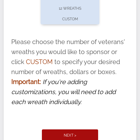
pause or cancel anytime! Sign up today by
12 WREATHS
completing this
form
: (
https://tinyurl.com/n735zrbr
)
CUSTOM
With each veteran’s wreath placed by a
volunteer, we ask that they “say their
Please choose the number of veterans'
name” to ensure that the legacy of duty,
wreaths you would like to sponsor or
service, and sacrifice is never forgotten.
click
CUSTOM
to specify your desired
number of wreaths, dollars or boxes.
Important:
If you're adding
customizations, you will need to add
each wreath individually.
NEXT >