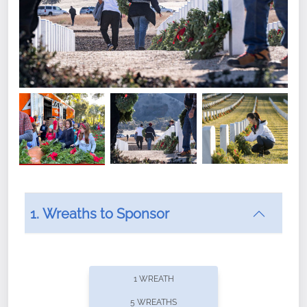
1. Wreaths to Sponsor
Did you know that Wreaths Across America now
offers recurring sponsorships? You can choose how
1 WREATH
often you'd like to contribute, with the flexibility to
5 WREATHS