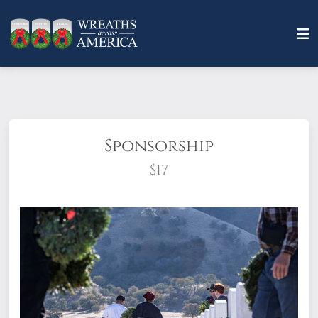
Sponsorship
$17
What does it mean to sponsor a wreath?