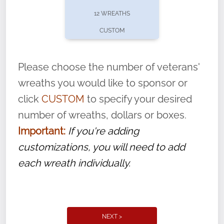
pause or cancel anytime! Sign up today by
12 WREATHS
completing this
form
: (
https://tinyurl.com/n735zrbr
)
CUSTOM
With each veteran’s wreath placed by a
volunteer, we ask that they “say their
Please choose the number of veterans'
name” to ensure that the legacy of duty,
wreaths you would like to sponsor or
service, and sacrifice is never forgotten.
click
CUSTOM
to specify your desired
number of wreaths, dollars or boxes.
Important:
If you're adding
customizations, you will need to add
each wreath individually.
NEXT >