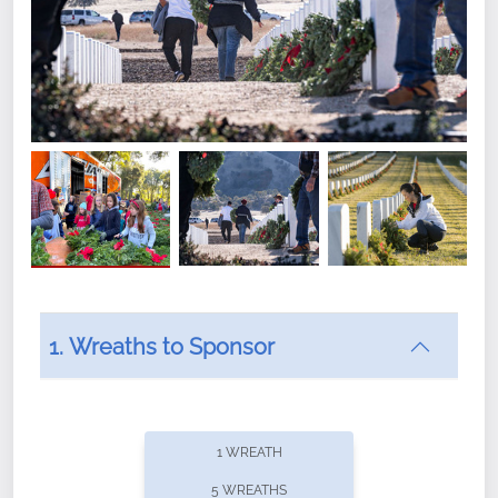
1. Wreaths to Sponsor
Did you know that Wreaths Across America now
offers recurring sponsorships? You can choose how
1 WREATH
often you'd like to contribute, with the flexibility to
5 WREATHS