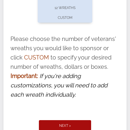
pause or cancel anytime! Sign up today by
12 WREATHS
completing this
form
: (
https://tinyurl.com/n735zrbr
)
CUSTOM
With each veteran’s wreath placed by a
volunteer, we ask that they “say their
Please choose the number of veterans'
name” to ensure that the legacy of duty,
wreaths you would like to sponsor or
service, and sacrifice is never forgotten.
click
CUSTOM
to specify your desired
number of wreaths, dollars or boxes.
Important:
If you're adding
customizations, you will need to add
each wreath individually.
NEXT >