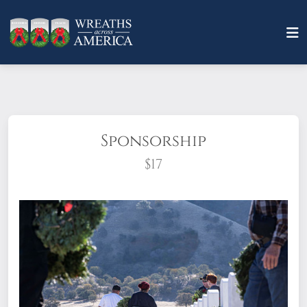
Sponsorship
$17
What does it mean to sponsor a wreath?