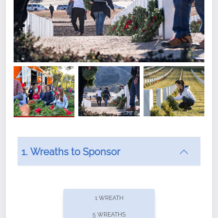
1. Wreaths to Sponsor
Did you know that Wreaths Across America now
offers recurring sponsorships? You can choose how
1 WREATH
often you'd like to contribute, with the flexibility to
5 WREATHS