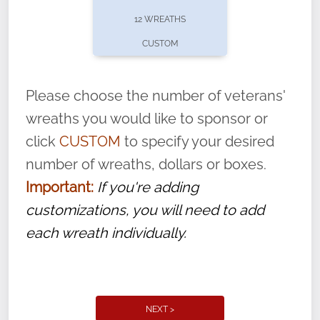
pause or cancel anytime! Sign up today by
12 WREATHS
completing this
form
: (
https://tinyurl.com/n735zrbr
)
CUSTOM
With each veteran’s wreath placed by a
volunteer, we ask that they “say their
Please choose the number of veterans'
name” to ensure that the legacy of duty,
wreaths you would like to sponsor or
service, and sacrifice is never forgotten.
click
CUSTOM
to specify your desired
number of wreaths, dollars or boxes.
Important:
If you're adding
customizations, you will need to add
each wreath individually.
NEXT >