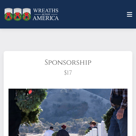
Sponsorship
$17
What does it mean to sponsor a wreath?