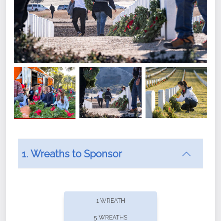
1. Wreaths to Sponsor
Did you know that Wreaths Across America now
offers recurring sponsorships? You can choose how
1 WREATH
often you'd like to contribute, with the flexibility to
5 WREATHS