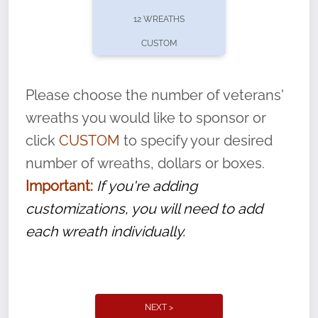
pause or cancel anytime! Sign up today by
12 WREATHS
completing this
form
: (
https://tinyurl.com/n735zrbr
)
CUSTOM
With each veteran’s wreath placed by a
volunteer, we ask that they “say their
Please choose the number of veterans'
name” to ensure that the legacy of duty,
wreaths you would like to sponsor or
service, and sacrifice is never forgotten.
click
CUSTOM
to specify your desired
number of wreaths, dollars or boxes.
Important:
If you're adding
customizations, you will need to add
each wreath individually.
NEXT >