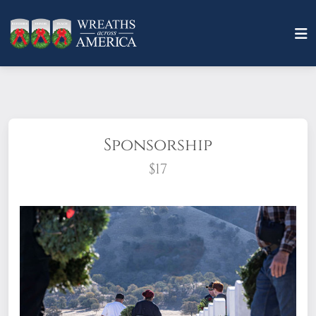
Sponsorship
$17
What does it mean to sponsor a wreath?