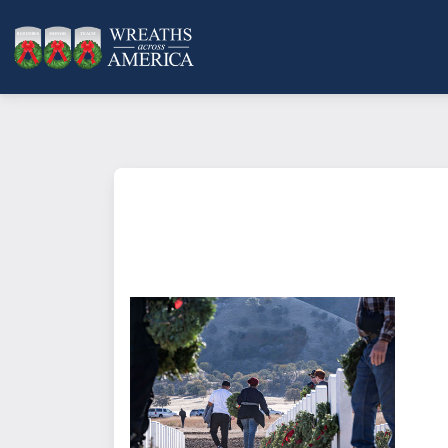
What does it mean to sponsor a 