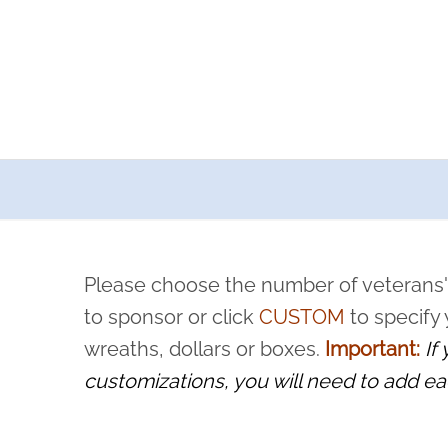
a now offers recurring sponsorships? You can choose how o
ity to pause or cancel anytime! Sign up today by completing thi
 by a volunteer, we ask that they “say their name
Please choose the number of veterans'
rvice, and sacrifice is never forgotten.
to sponsor or click
CUSTOM
to specify
wreaths, dollars or boxes.
Important:
If
customizations, you will need to add ea