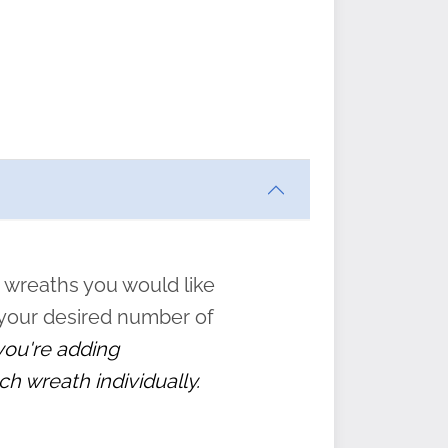
ften
s
form
:
” to
 wreaths you would like
 your desired number of
 you're adding
ch wreath individually.