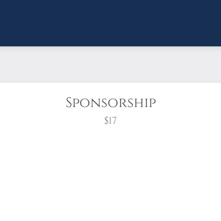
Sponsorship
$17
wreath?